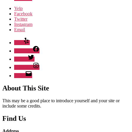
Yelp
Facebook
Twitter
Instagram
Email
Yelp
Facebook
Twitter
Instagram
Email
About This Site
This may be a good place to introduce yourself and your site or
include some credits.
Find Us
Address