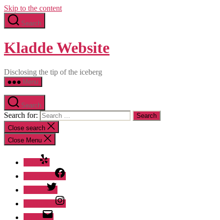
Skip to the content
Search
Kladde Website
Disclosing the tip of the iceberg
Menu
Search
Search for:
Close search
Close Menu
Yelp
Facebook
Twitter
Instagram
Email